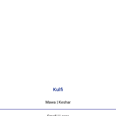
Kulfi
Mawa | Keshar