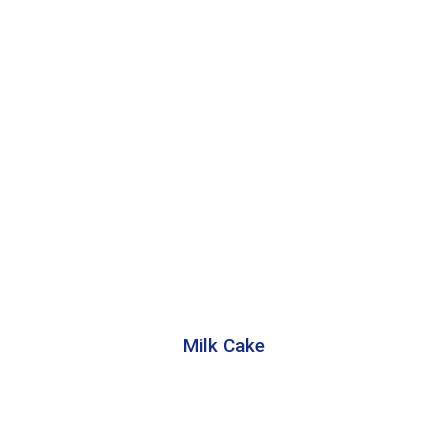
Milk Cake